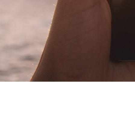
Herbert Dorrer