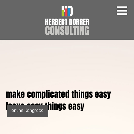
make complicated things easy
leave easy things easy
online Kongress